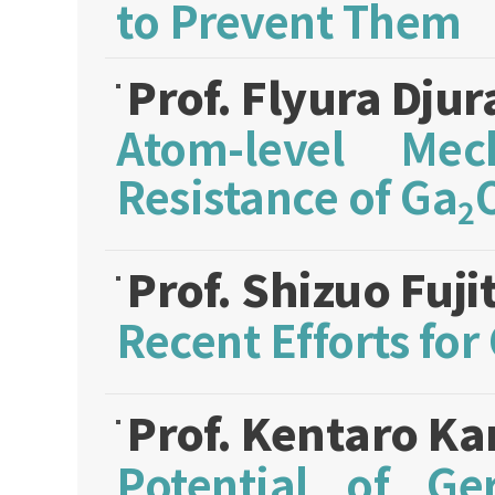
to Prevent Them
Prof. Flyura Dju
Atom-level Mec
Resistance of Ga
2
Prof. Shizuo Fuji
Recent Efforts fo
Prof. Kentaro K
Potential of G