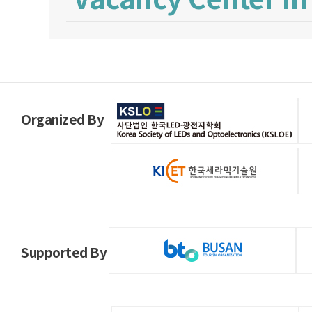
Organized By
Supported By