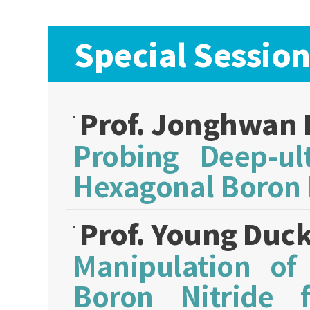
Special Session
Prof. Jonghwan
Probing Deep-ult
Hexagonal Boron 
Prof. Young Duc
Manipulation of
Boron Nitride f