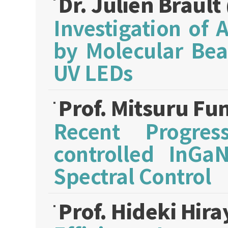
Dr. Julien Brault
Investigation of
by Molecular Bea
UV LEDs
Prof. Mitsuru Fu
Recent Progres
controlled InGaN
Spectral Control
Prof. Hideki Hi