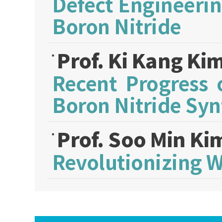
Defect Engineeri
Boron Nitride
Prof. Ki Kang Ki
Recent Progress 
Boron Nitride Syn
Prof. Soo Min K
Revolutionizing 