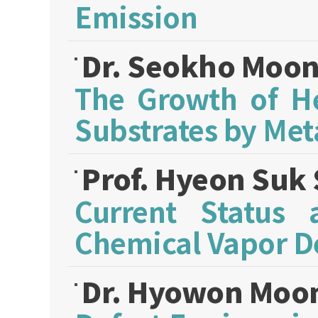
Emission
Dr. Seokho Moo
The Growth of He
Substrates by Met
Prof. Hyeon Suk
Current Status
Chemical Vapor D
Dr. Hyowon Moo