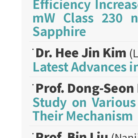
Efficiency Incre
mW Class 230 
Sapphire
Dr. Hee Jin Kim
(
Latest Advances 
Prof. Dong-Seon
Study on Variou
Their Mechanism
Prof. Bin Liu
(Nanj