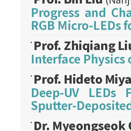
Progress and Cha
RGB Micro-LEDs f
Prof. Zhiqiang L
Interface Physics 
Prof. Hideto Miy
Deep-UV LEDs Fa
Sputter-Deposite
Dr. Myeongseok