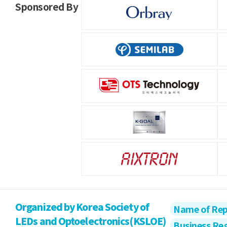
Sponsored By
Organized by Korea Society of
Name of Rep
LEDs and Optoelectronics(KSLOE)
Business Re