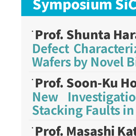
Symposium SiC:
Prof. Shunta Ha
Defect Character
Wafers by Novel B
Prof. Soon-Ku H
New Investigati
Stacking Faults in
Prof. Masashi Ka