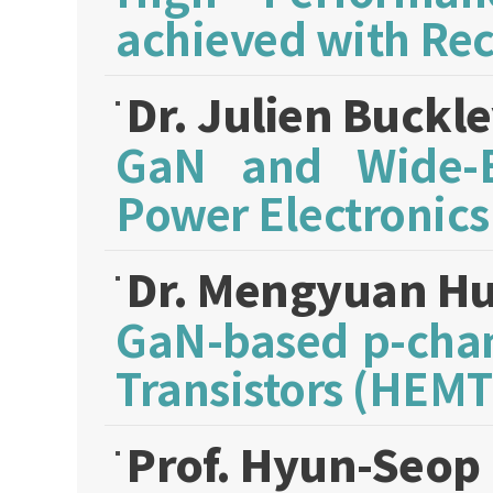
achieved with Re
Dr. Julien Buckl
GaN and Wide-B
Power Electronics
Dr. Mengyuan H
GaN-based p-chan
Transistors (HEMT
Prof. Hyun-Seop