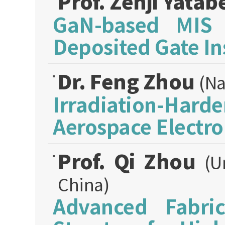
Prof. Zenji Yatab
GaN-based MIS 
Deposited Gate In
Dr. Feng Zhou
(Na
Irradiation-Hard
Aerospace Electro
Prof. Qi Zhou
(U
China)
Advanced Fabri