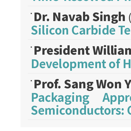
Dr. Navab Singh
Silicon Carbide T
President Willi
Development of Hi
Prof. Sang Won 
Packaging App
Semiconductors: C