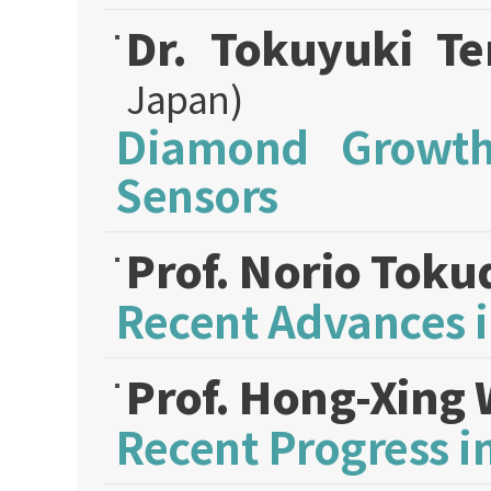
Dr. Tokuyuki Te
Japan)
Diamond Growth
Sensors
Prof. Norio Tok
Recent Advances 
Prof. Hong-Xing
Recent Progress 