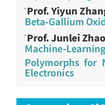
Prof. Yiyun Zha
Beta-Gallium Oxi
Prof. Junlei Zha
Machine-Learni
Polymorphs for 
Electronics