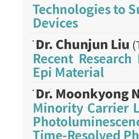
Technologies to S
Devices
Dr. Chunjun Liu
(
Recent Research 
Epi Material
Dr. Moonkyong 
Minority Carrier 
Photoluminescenc
Time-Resolved P