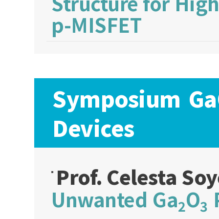
Structure for Hi
p-MISFET
Symposium Ga
Devices
Prof. Celesta S
Unwanted Ga
O
P
2
3