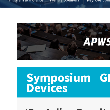
Symposium GL:
Devices