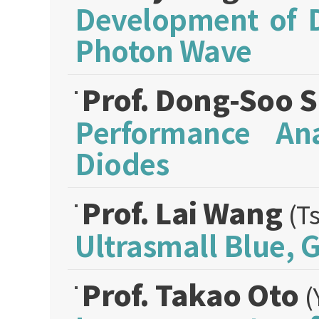
Development of 
Photon Wave
Prof. Dong-Soo 
Performance Ana
Diodes
Prof. Lai Wang
(T
Ultrasmall Blue,
Prof. Takao Oto
(