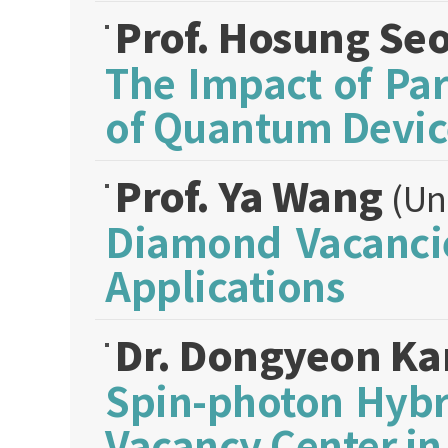
Prof. Hosung Se
The Impact of Pa
of Quantum Devic
Prof. Ya Wang
(Un
Diamond Vacancie
Applications
Dr. Dongyeon K
Spin-photon Hybr
Vacancy Center i