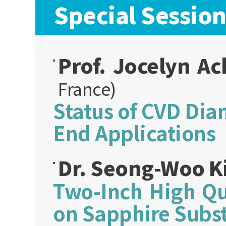
Special Sessio
Prof. Jocelyn A
France)
Status of CVD Di
End Applications
Dr. Seong-Woo 
Two-Inch High Qu
on Sapphire Subst