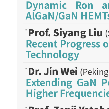
Dynamic Ron an
AlGaN/GaN HEMT
Prof. Siyang Liu
(
Recent Progress 
Technology
Dr. Jin Wei
(Peking
Extending GaN Po
Higher Frequenci