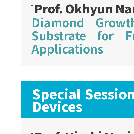
Prof. Okhyun N
Diamond Growth
Substrate for 
Applications
Special Sessio
Devices