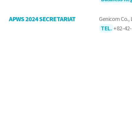
APWS 2024 SECRETARIAT
Genicom Co., 
TEL.
+82-42-