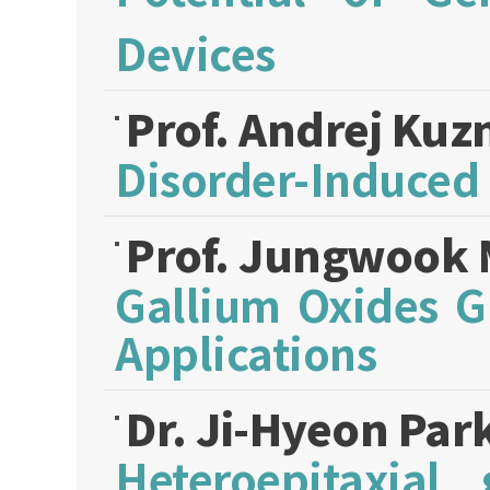
Devices
Prof. Andrej Kuz
Disorder-Induced
Prof. Jungwook
Gallium Oxides G
Applications
Dr. Ji-Hyeon Par
Heteroepitaxial