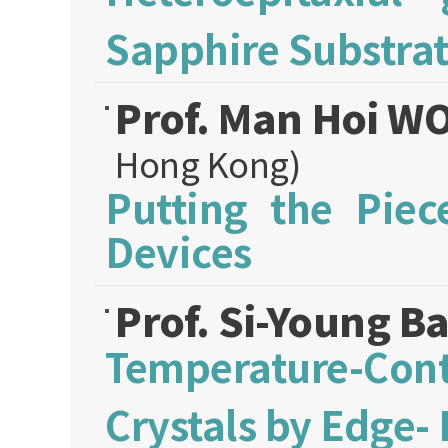
Sapphire Substra
Prof. Man Hoi 
Hong Kong)
Putting the Piec
Devices
Prof. Si-Young B
Temperature-Co
Crystals by Edge-