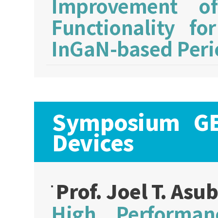
Improvement of
Functionality fo
InGaN-based Peri
Symposium GE:
Devices
Prof. Joel T. Asu
High Performan