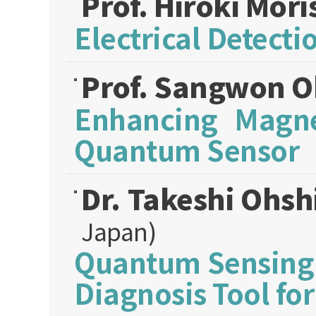
Prof. Hiroki Mori
Electrical Detect
Prof. Sangwon 
Enhancing Magnet
Quantum Sensor
Dr. Takeshi Ohs
Japan)
Quantum Sensing 
Diagnosis Tool fo