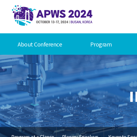
About Conference
Program
Program at a Glance
Plenary Speakers
Keynote Spe